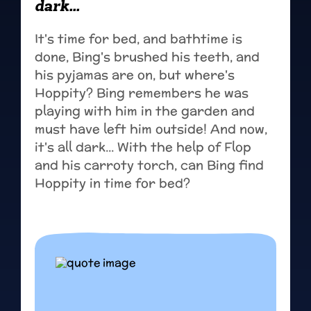
dark...
It's time for bed, and bathtime is
done, Bing's brushed his teeth, and
his pyjamas are on, but where's
Hoppity? Bing remembers he was
playing with him in the garden and
must have left him outside! And now,
it's all dark... With the help of Flop
and his carroty torch, can Bing find
Hoppity in time for bed?