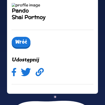
Pando
Shai Portnoy
Wróć
Udostępnij