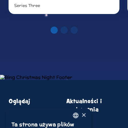
Series Three
Read more
Oglądaj
Aktualności i
wydarzenia
×
o Bingu
Sklep
Ta strona używa plików
ENGLISH