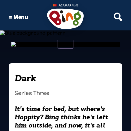
Open S
Menu
Dark
Series Three
It's time for bed, but where's
Hoppity? Bing thinks he's left
him outside, and now, it's all