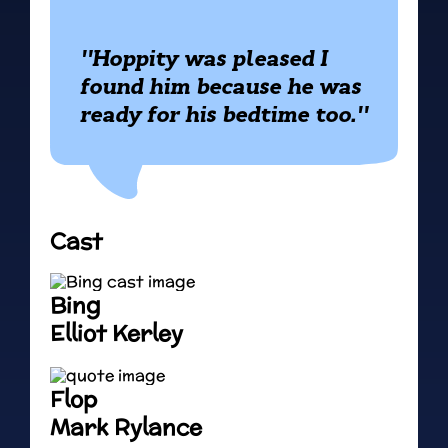
"Hoppity was pleased I
found him because he was
ready for his bedtime too."
Cast
Bing
Elliot Kerley
Flop
Mark Rylance