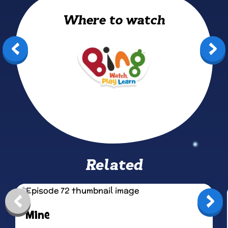
Where to watch
Bing: Watch, Play, Learn
Related
Mine